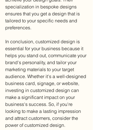
specialization in bespoke designs 
ensures that you get a design that is 
tailored to your specific needs and 
preferences.
In conclusion, customized design is 
essential for your business because it 
helps you stand out, communicate your 
brand's personality, and tailor your 
marketing materials to your target 
audience. Whether it's a well-designed 
business card, signage, or website, 
investing in customized design can 
make a significant impact on your 
business's success. So, if you're 
looking to make a lasting impression 
and attract customers, consider the 
power of customized design.