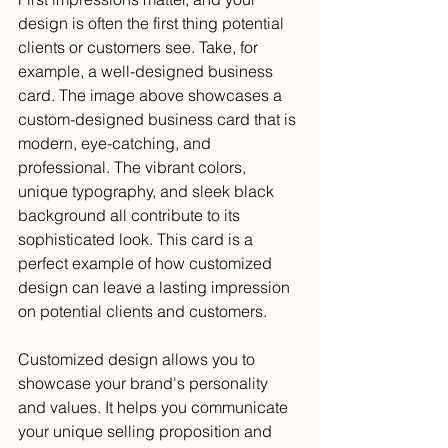
design is often the first thing potential 
clients or customers see. Take, for 
example, a well-designed business 
card. The image above showcases a 
custom-designed business card that is 
modern, eye-catching, and 
professional. The vibrant colors, 
unique typography, and sleek black 
background all contribute to its 
sophisticated look. This card is a 
perfect example of how customized 
design can leave a lasting impression 
on potential clients and customers.
Customized design allows you to 
showcase your brand's personality 
and values. It helps you communicate 
your unique selling proposition and 