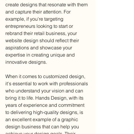
create designs that resonate with them 
and capture their attention. For 
example, if you're targeting 
entrepreneurs looking to start or 
rebrand their retail business, your 
website design should reflect their 
aspirations and showcase your 
expertise in creating unique and 
innovative designs.
When it comes to customized design, 
it's essential to work with professionals 
who understand your vision and can 
bring it to life. Hands Design, with its 
years of experience and commitment 
to delivering high-quality designs, is 
an excellent example of a graphic 
design business that can help you 
achieve your design goals. Their 