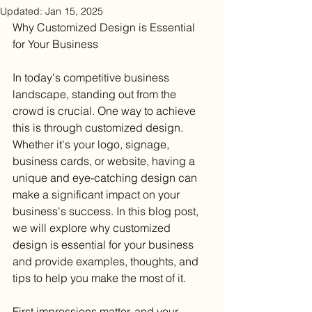
Updated:
Jan 15, 2025
Why Customized Design is Essential 
for Your Business
In today's competitive business 
landscape, standing out from the 
crowd is crucial. One way to achieve 
this is through customized design. 
Whether it's your logo, signage, 
business cards, or website, having a 
unique and eye-catching design can 
make a significant impact on your 
business's success. In this blog post, 
we will explore why customized 
design is essential for your business 
and provide examples, thoughts, and 
tips to help you make the most of it.
First impressions matter, and your 