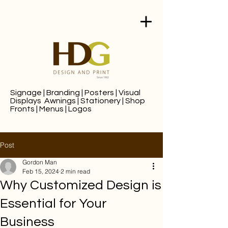
Signage
|
Branding
|
Posters
|
Visual
Displays
Awnings
|
Stationery
|
Shop
Fronts
|
Menus
|
Logos
Post
Gordon Man
Feb 15, 2024
2 min read
Why Customized Design is
Essential for Your
Business