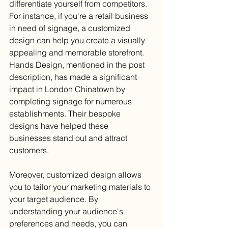
differentiate yourself from competitors. 
For instance, if you're a retail business 
in need of signage, a customized 
design can help you create a visually 
appealing and memorable storefront. 
Hands Design, mentioned in the post 
description, has made a significant 
impact in London Chinatown by 
completing signage for numerous 
establishments. Their bespoke 
designs have helped these 
businesses stand out and attract 
customers.
Moreover, customized design allows 
you to tailor your marketing materials to 
your target audience. By 
understanding your audience's 
preferences and needs, you can 